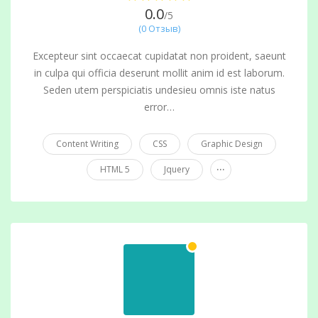
0.0
/5
(0 Отзыв)
Excepteur sint occaecat cupidatat non proident, saeunt
in culpa qui officia deserunt mollit anim id est laborum.
Seden utem perspiciatis undesieu omnis iste natus
error…
Content Writing
CSS
Graphic Design
...
HTML 5
Jquery