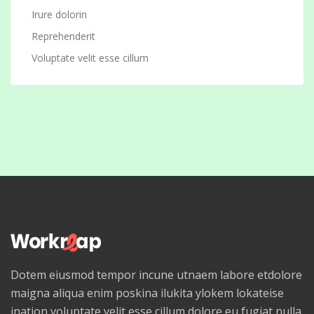
Irure dolorin
Reprehenderit
Voluptate velit esse cillum
Dotem eiusmod tempor incune utnaem labore etdolore
maigna aliqua enim poskina ilukita ylokem lokateise
ination voluptate velit esse cillum dolore eu fugiat nulla