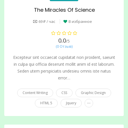
The Miracles Of Science
69 ₽ / час
В избранное
0.0
/5
(0 Отзыв)
Excepteur sint occaecat cupidatat non proident, saeunt
in culpa qui officia deserunt mollit anim id est laborum.
Seden utem perspiciatis undesieu omnis iste natus
error…
Content Writing
CSS
Graphic Design
...
HTML 5
Jquery