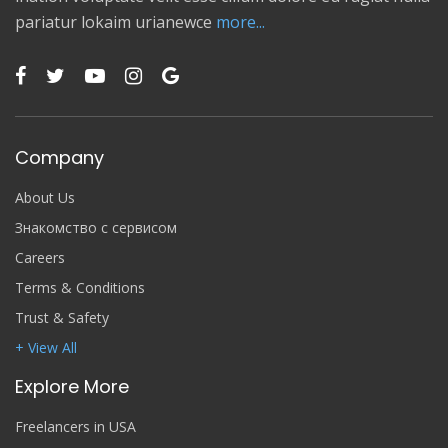
pariatur lokaim urianewce
more...
Company
About Us
Знакомство с сервисом
Careers
Terms & Conditions
Trust & Safety
+ View All
Explore More
Freelancers in USA