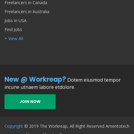
Freelancers in Canada
Freelancers in Australia
Jobs in USA
Find Jobs
+ View All
New @ Workreap?
Dotem eiusmod tempor
incune utnaem labore etdolore.
JOIN NOW
Copyright
© 2019 The Workreap, All Right Reserved Amentotech