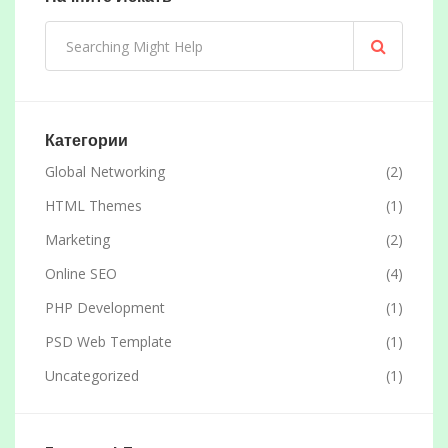
Категории
Global Networking
(2)
HTML Themes
(1)
Marketing
(2)
Online SEO
(4)
PHP Development
(1)
PSD Web Template
(1)
Uncategorized
(1)