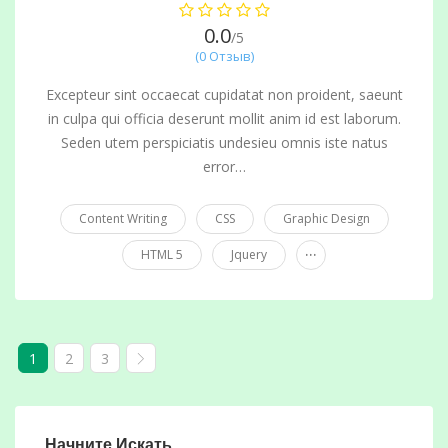
0.0
/5
(0 Отзыв)
Excepteur sint occaecat cupidatat non proident, saeunt
in culpa qui officia deserunt mollit anim id est laborum.
Seden utem perspiciatis undesieu omnis iste natus
error…
Content Writing
CSS
Graphic Design
...
HTML 5
Jquery
1
2
3
Начните Искать