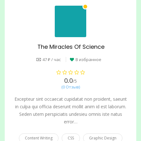
The Miracles Of Science
47 ₽ / час
В избранное
0.0
/5
(0 Отзыв)
Excepteur sint occaecat cupidatat non proident, saeunt
in culpa qui officia deserunt mollit anim id est laborum.
Seden utem perspiciatis undesieu omnis iste natus
error…
Content Writing
CSS
Graphic Design