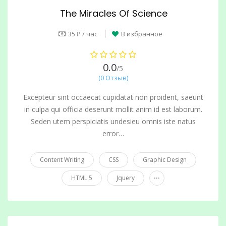
The Miracles Of Science
35 ₽ / час
В избранное
0.0
/5
(0 Отзыв)
Excepteur sint occaecat cupidatat non proident, saeunt
in culpa qui officia deserunt mollit anim id est laborum.
Seden utem perspiciatis undesieu omnis iste natus
error…
Content Writing
CSS
Graphic Design
...
HTML 5
Jquery