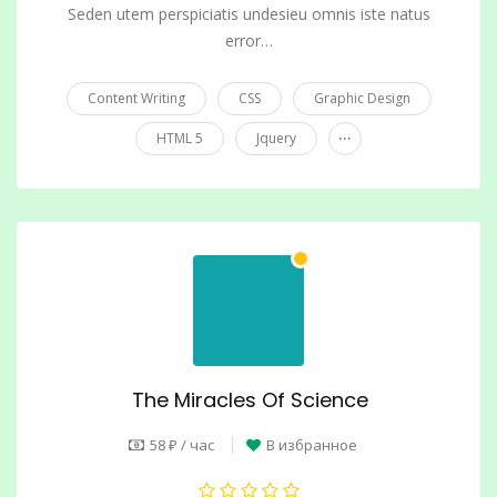
Seden utem perspiciatis undesieu omnis iste natus
error…
Content Writing
CSS
Graphic Design
...
HTML 5
Jquery
The Miracles Of Science
58 ₽ / час
В избранное