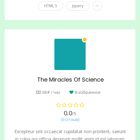
...
HTML 5
Jquery
The Miracles Of Science
68 ₽ / час
В избранное
0.0
/5
(0 Отзыв)
Excepteur sint occaecat cupidatat non proident, saeunt
in culpa qui officia deserunt mollit anim id est laborum.