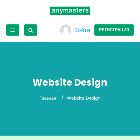
Войти
РЕГИСТРАЦИЯ
Website Design
Главная
Website Design