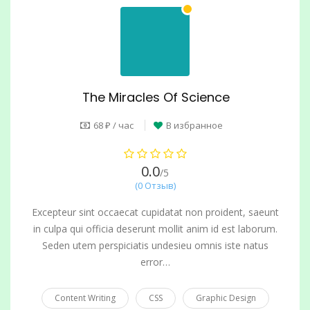
The Miracles Of Science
68 ₽ / час
В избранное
0.0
/5
(0 Отзыв)
Excepteur sint occaecat cupidatat non proident, saeunt
in culpa qui officia deserunt mollit anim id est laborum.
Seden utem perspiciatis undesieu omnis iste natus
error…
Content Writing
CSS
Graphic Design