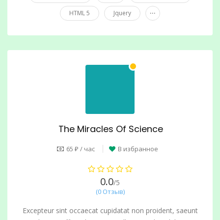
...
HTML 5
Jquery
The Miracles Of Science
65 ₽ / час
В избранное
0.0
/5
(0 Отзыв)
Excepteur sint occaecat cupidatat non proident, saeunt