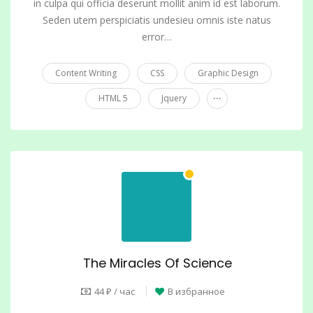
in culpa qui officia deserunt mollit anim id est laborum.
Seden utem perspiciatis undesieu omnis iste natus
error…
Content Writing
CSS
Graphic Design
...
HTML 5
Jquery
The Miracles Of Science
44 ₽ / час
В избранное