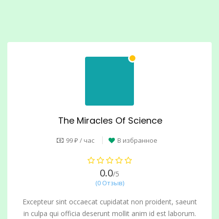
The Miracles Of Science
99 ₽ / час
В избранное
0.0
/5
(0 Отзыв)
Excepteur sint occaecat cupidatat non proident, saeunt
in culpa qui officia deserunt mollit anim id est laborum.