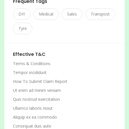
Frequent Tags
DIY
Medical
Sales
Transpost
Tyre
Effective T&C
Terms & Conditions
Tempor incididunt
How To Submit Claim Report
Ut enim ad minim veniam
Quis nostrud exercitation
Ullamco laboris nisiut
Aliquip ex ea commodo
Consequat duis aute