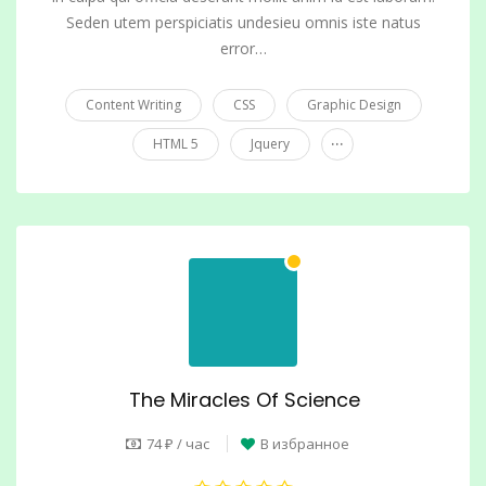
Seden utem perspiciatis undesieu omnis iste natus
error…
Content Writing
CSS
Graphic Design
...
HTML 5
Jquery
The Miracles Of Science
74 ₽ / час
В избранное