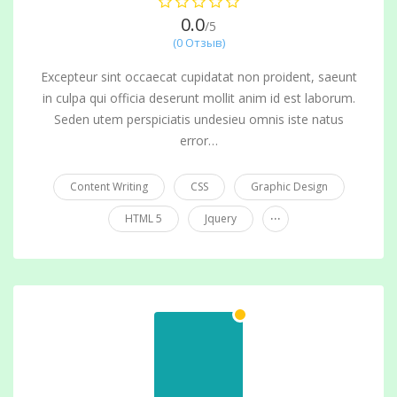
0.0
/5
(0 Отзыв)
Excepteur sint occaecat cupidatat non proident, saeunt
in culpa qui officia deserunt mollit anim id est laborum.
Seden utem perspiciatis undesieu omnis iste natus
error…
Content Writing
CSS
Graphic Design
...
HTML 5
Jquery