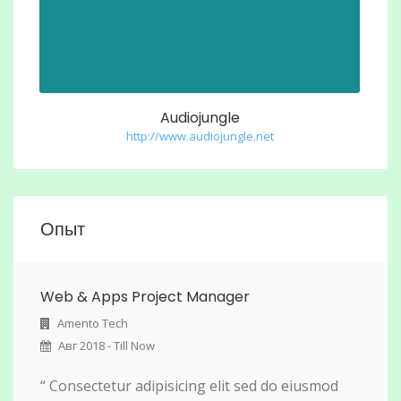
Audiojungle
http://www.audiojungle.net
Опыт
Web & Apps Project Manager
Amento Tech
Авг 2018 - Till Now
“ Consectetur adipisicing elit sed do eiusmod