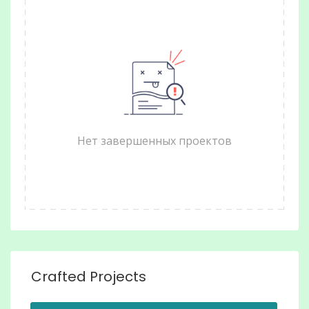
Нет завершенных проектов
Crafted Projects