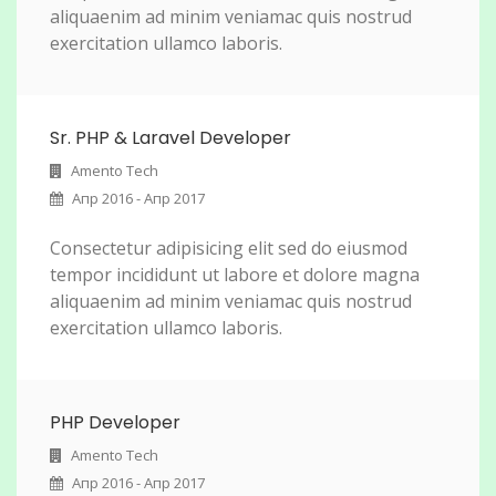
aliquaenim ad minim veniamac quis nostrud
exercitation ullamco laboris.
Sr. PHP & Laravel Developer
Amento Tech
Апр 2016 - Апр 2017
Consectetur adipisicing elit sed do eiusmod
tempor incididunt ut labore et dolore magna
aliquaenim ad minim veniamac quis nostrud
exercitation ullamco laboris.
PHP Developer
Amento Tech
Апр 2016 - Апр 2017