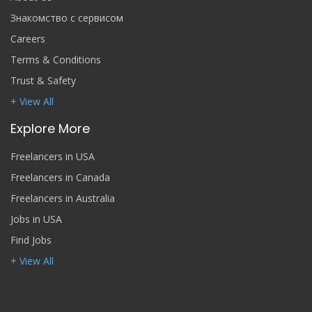
Знакомство с сервисом
Careers
Terms & Conditions
Trust & Safety
+ View All
Explore More
Freelancers in USA
Freelancers in Canada
Freelancers in Australia
Jobs in USA
Find Jobs
+ View All