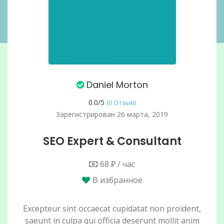
Daniel Morton
0.0/
5
(0 Отзыв)
Зарегистрирован 26 марта, 2019
SEO Expert & Consultant
68 ₽ / час
В избранное
Excepteur sint occaecat cupidatat non proident,
saeunt in culpa qui officia deserunt mollit anim