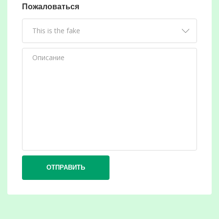
Пожаловаться
ОТПРАВИТЬ