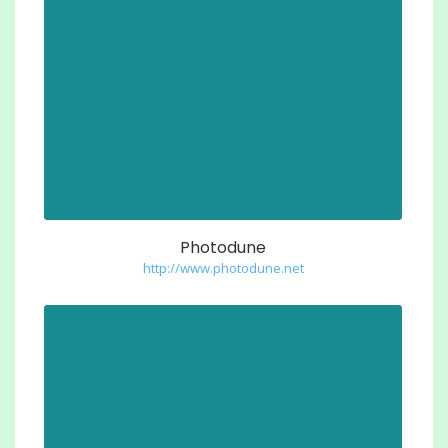
Photodune
http://www.photodune.net