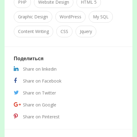
PHP
Website Design
HTML 5
Graphic Design
WordPress
My SQL
Content Writing
CSS
Jquery
Поделиться
Share on linkedin
Share on Facebook
Share on Twitter
Share on Google
Share on Pinterest