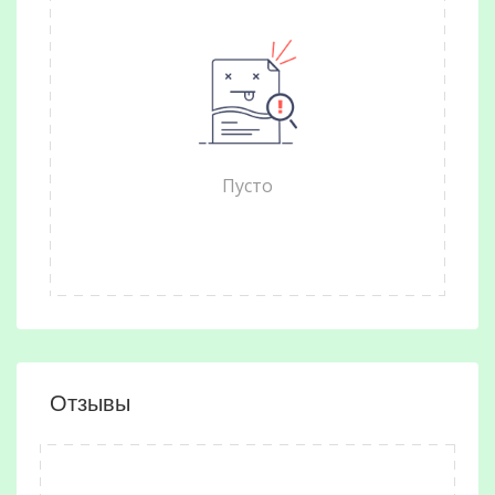
Пусто
Отзывы