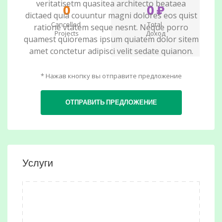
veritatisetm quasitea architecto beataea
0
0 ₽
dictaed quia couuntur magni dolores eos quist
Cancelled
Total
ratione vtatem seque nesnt. Neque porro
Projects
Доход
quamest quioremas ipsum quiatem dolor sitem
amet conctetur adipisci velit sedate quianon.
* Нажав кнопку вы отправите предложение
ОТПРАВИТЬ ПРЕДЛОЖЕНИЕ
Услуги