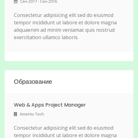
Сен 2017 - Сен 2016
Consectetur adipisicing elit sed do eiusmod
tempor incididunt ut labore et dolore magna
aliquaenim ad minim veniamac quis nostrud
exercitation ullamco laboris.
Образование
Web & Apps Project Manager
Amento Tech
Consectetur adipisicing elit sed do eiusmod
tempor incididunt ut labore et dolore magna