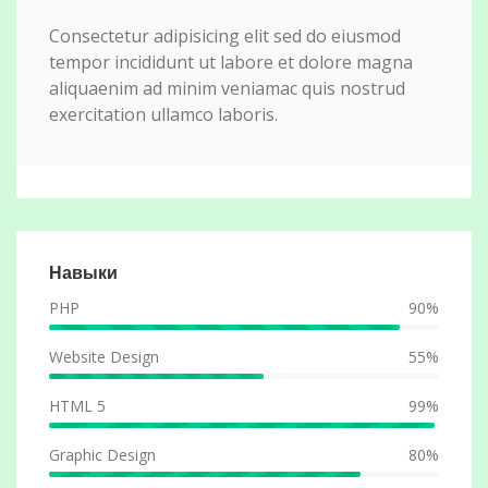
Consectetur adipisicing elit sed do eiusmod
tempor incididunt ut labore et dolore magna
aliquaenim ad minim veniamac quis nostrud
exercitation ullamco laboris.
Навыки
PHP
90%
Website Design
55%
HTML 5
99%
Graphic Design
80%