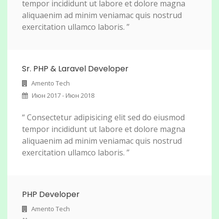
tempor incididunt ut labore et dolore magna
aliquaenim ad minim veniamac quis nostrud
exercitation ullamco laboris. ”
Sr. PHP & Laravel Developer
Amento Tech
Июн 2017 - Июн 2018
“ Consectetur adipisicing elit sed do eiusmod
tempor incididunt ut labore et dolore magna
aliquaenim ad minim veniamac quis nostrud
exercitation ullamco laboris. ”
PHP Developer
Amento Tech