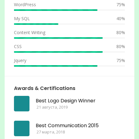
WordPress
75%
My SQL
40%
Content Writing
80%
CSS
80%
Jquery
75%
Awards & Certifications
Best Logo Design Winner
21 августа, 2019
Best Communication 2015
27 марта, 2018