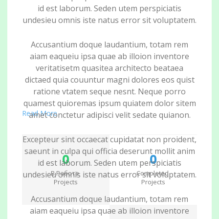
id est laborum. Seden utem perspiciatis
undesieu omnis iste natus error sit voluptatem.
Accusantium doque laudantium, totam rem
aiam eaqueiu ipsa quae ab illoion inventore
veritatisetm quasitea architecto beataea
dictaed quia couuntur magni dolores eos quist
ratione vtatem seque nesnt. Neque porro
quamest quioremas ipsum quiatem dolor sitem
Read More
amet conctetur adipisci velit sedate quianon.
Excepteur sint occaecat cupidatat non proident,
saeunt in culpa qui officia deserunt mollit anim
0
0
id est laborum. Seden utem perspiciatis
В Работе
Completed
undesieu omnis iste natus error sit voluptatem.
Projects
Projects
Accusantium doque laudantium, totam rem
aiam eaqueiu ipsa quae ab illoion inventore