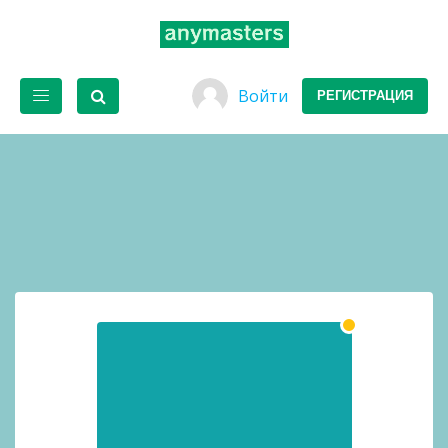
Войти
РЕГИСТРАЦИЯ