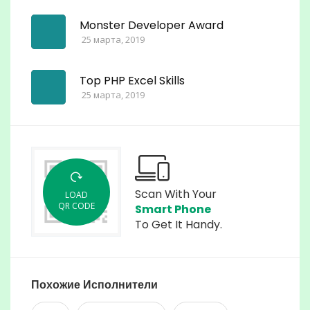
Monster Developer Award
25 марта, 2019
Top PHP Excel Skills
25 марта, 2019
Scan With Your
LOAD
QR CODE
Smart Phone
To Get It Handy.
Похожие Исполнители