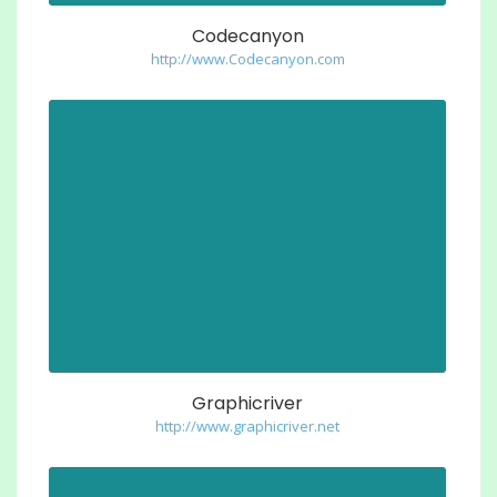
Codecanyon
http://www.Codecanyon.com
Graphicriver
http://www.graphicriver.net