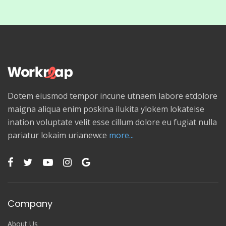
Dotem eiusmod tempor incune utnaem labore etdolore
maigna aliqua enim poskina ilukita ylokem lokateise
ination voluptate velit esse cillum dolore eu fugiat nulla
pariatur lokaim urianewce
more...
Company
About Us