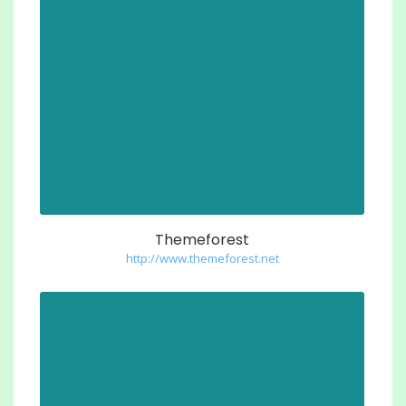
Themeforest
http://www.themeforest.net