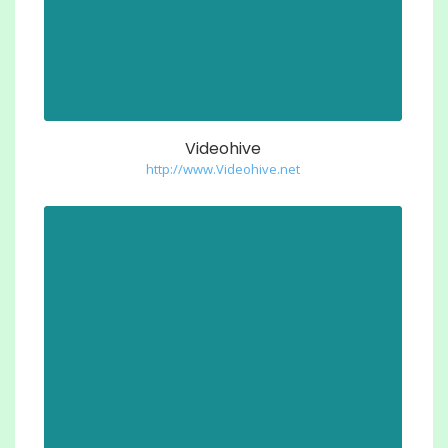
Videohive
http://www.Videohive.net