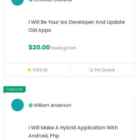
I Will Be Your Ios Developer And Update
Old Apps
$20.00
Starting From
0.0/5 (0)
0 in Queue
Featured
William Anderson
I Will Make A Hybrid Application With
Android, Php