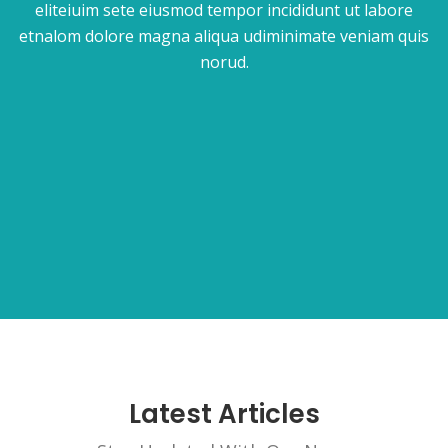
eliteiuim sete eiusmod tempor incididunt ut labore
etnalom dolore magna aliqua udiminimate veniam quis
norud.
Latest Articles