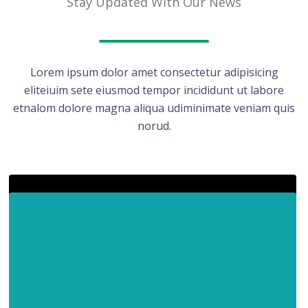
Stay Updated With Our News
Lorem ipsum dolor amet consectetur adipisicing
eliteiuim sete eiusmod tempor incididunt ut labore
etnalom dolore magna aliqua udiminimate veniam quis
norud.