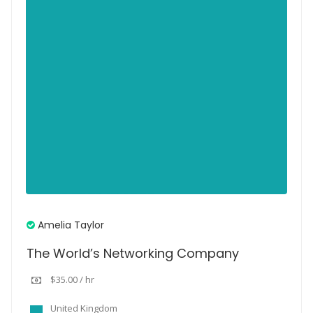
Amelia Taylor
The World’s Networking Company
$35.00 / hr
United Kingdom