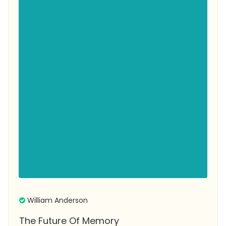
William Anderson
The Future Of Memory