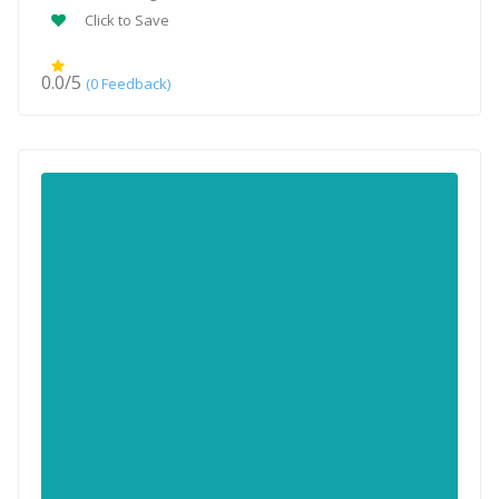
Click to Save
0.0/5
(0 Feedback)