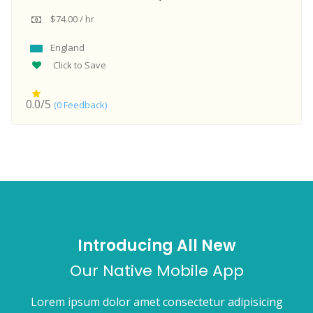
$74.00 / hr
England
Click to Save
0.0/5
(0 Feedback)
Introducing All New
Our Native Mobile App
Lorem ipsum dolor amet consectetur adipisicing