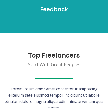
Feedback
Top Freelancers
Start With Great Peoples
Lorem ipsum dolor amet consectetur adipisicing
eliteiuim sete eiusmod tempor incididunt ut labore
etnalom dolore magna aliqua udiminimate veniam quis
norud.