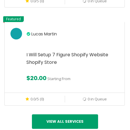
0.0/5 (0)
0 in Queue
Featured
Lucas Martin
I Will Setup 7 Figure Shopify Website
Shopify Store
$20.00
Starting From
0.0/5 (0)
0 in Queue
VIEW ALL SERVICES