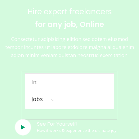
Hire expert freelancers
for any job, Online
Consectetur adipisicing elition sed dotem eiusmod
tempor incuntes ut labore etdolore maigna aliqua enim
adion minim veniam quistan neostrud exercitation.
In:
Jobs
See For Yourself!
How it works & experience the ultimate joy.