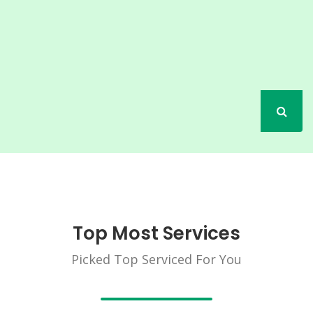
Top Most Services
Picked Top Serviced For You