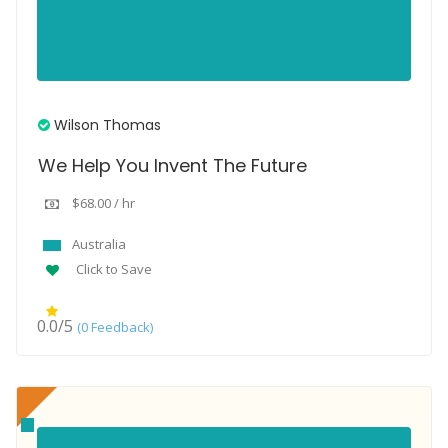
Wilson Thomas
We Help You Invent The Future
$68.00 / hr
Australia
Click to Save
0.0/5
(0 Feedback)