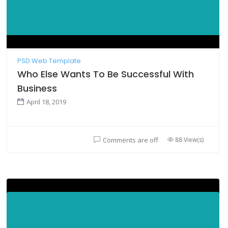
PSD Web Template
Who Else Wants To Be Successful With
Business
April 18, 2019
88 View(s)
Comments are off