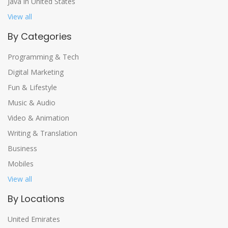
Java in United States
View all
By Categories
Programming & Tech
Digital Marketing
Fun & Lifestyle
Music & Audio
Video & Animation
Writing & Translation
Business
Mobiles
View all
By Locations
United Emirates