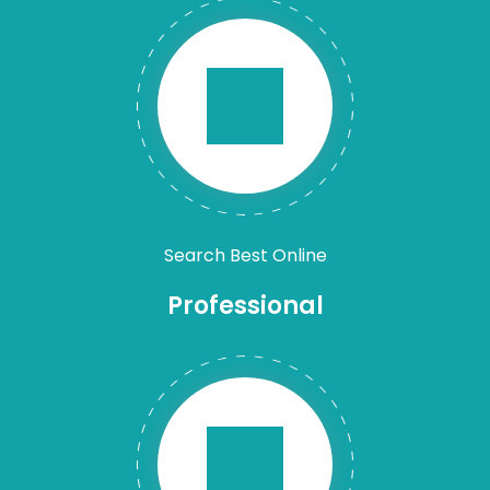
Search Best Online
Professional