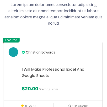
Lorem ipsum dolor amet consectetur adipisicing
eliteiuim sete eiusmod tempor incididunt ut labore
etnalom dolore magna aliqua udiminimate veniam quis
norud.
Featured
Christian Edwards
I Will Make Professional Excel And
Google Sheets
$20.00
Starting From
0.0/5 (0)
1 in Queue