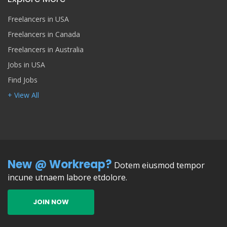
Freelancers in USA
Freelancers in Canada
Freelancers in Australia
Jobs in USA
Find Jobs
+ View All
New @ Workreap?
Dotem eiusmod tempor
incune utnaem labore etdolore.
JOIN NOW