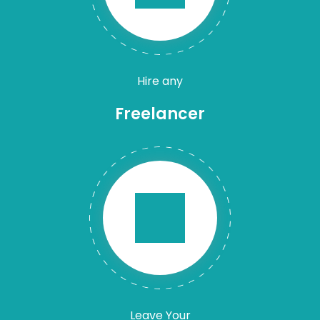
Hire any
Freelancer
Leave Your