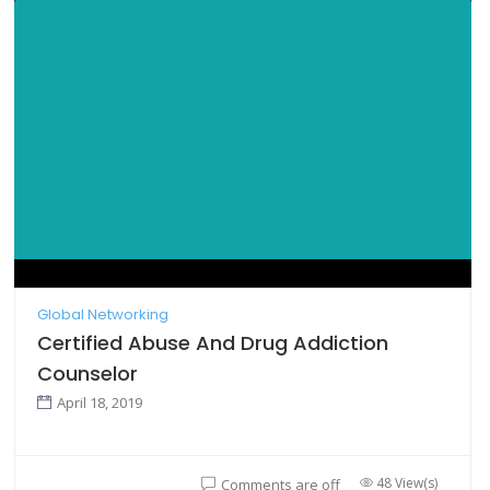
Global Networking
Certified Abuse And Drug Addiction
Counselor
April 18, 2019
48 View(s)
Comments are off