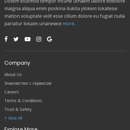
Dotem eiusmod tempor incune utnaem labore etdolore
maigna aliqua enim poskina ilukita ylokem lokateise
ination voluptate velit esse cillum dolore eu fugiat nulla
pariatur lokaim urianewce
more...
Company
About Us
Знакомство с сервисом
Careers
Terms & Conditions
Trust & Safety
+ View All
Explore More