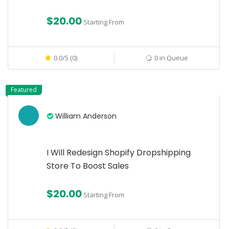
$20.00
Starting From
0.0/5 (0)
0 in Queue
Featured
William Anderson
I Will Redesign Shopify Dropshipping
Store To Boost Sales
$20.00
Starting From