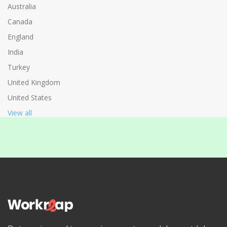
Australia
Canada
England
India
Turkey
United Kingdom
United States
View all