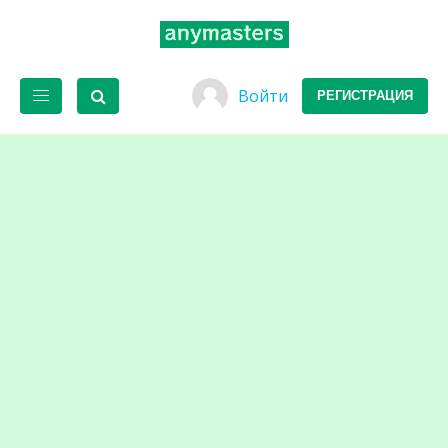
Войти
РЕГИСТРАЦИЯ