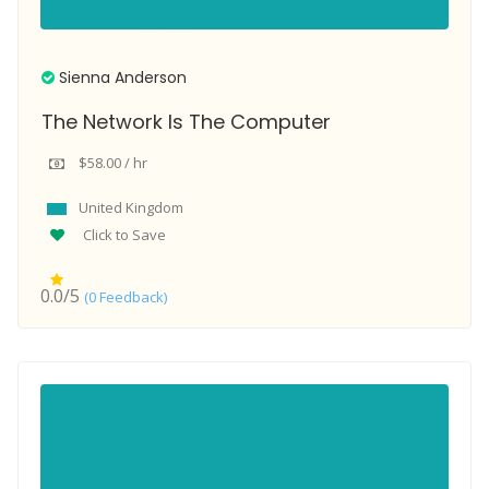
Sienna Anderson
The Network Is The Computer
$58.00 / hr
United Kingdom
Click to Save
0.0/5
(0 Feedback)