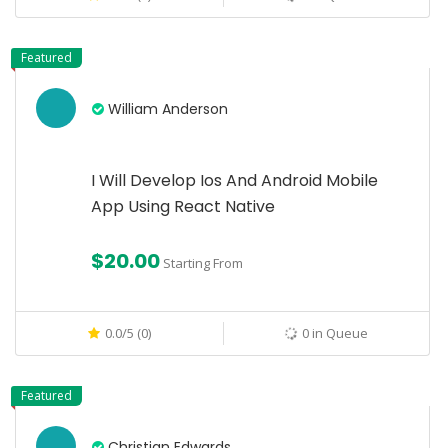
Featured
William Anderson
I Will Develop Ios And Android Mobile
App Using React Native
$20.00
Starting From
0.0/5 (0)
0 in Queue
Featured
Christian Edwards