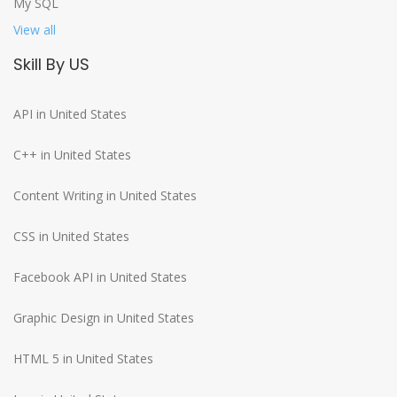
My SQL
View all
Skill By US
API in United States
C++ in United States
Content Writing in United States
CSS in United States
Facebook API in United States
Graphic Design in United States
HTML 5 in United States