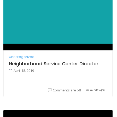
Uncategorized
Neighborhood Service Center Director
April 18, 2019
47 View(s)
Comments are off