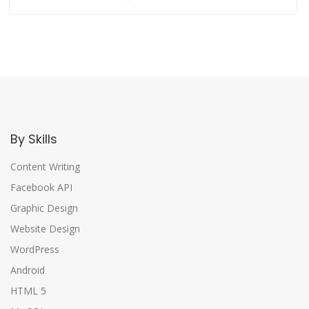
By Skills
Content Writing
Facebook API
Graphic Design
Website Design
WordPress
Android
HTML 5