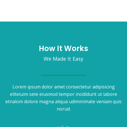
How It Works
We Made It Easy
Lorem ipsum dolor amet consectetur adipisicing
eliteiuim sete eiusmod tempor incididunt ut labore
etnalom dolore magna aliqua udiminimate veniam quis
norud.