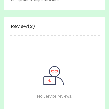
voluptatem sequi nesciunt.
Review(s)
No Service reviews.