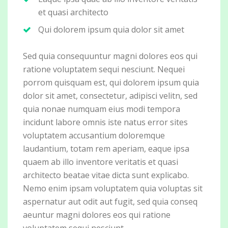
et quasi architecto
Qui dolorem ipsum quia dolor sit amet
Sed quia consequuntur magni dolores eos qui
ratione voluptatem sequi nesciunt. Nequei
porrom quisquam est, qui dolorem ipsum quia
dolor sit amet, consectetur, adipisci velitn, sed
quia nonae numquam eius modi tempora
incidunt labore omnis iste natus error sites
voluptatem accusantium doloremque
laudantium, totam rem aperiam, eaque ipsa
quaem ab illo inventore veritatis et quasi
architecto beatae vitae dicta sunt explicabo.
Nemo enim ipsam voluptatem quia voluptas sit
aspernatur aut odit aut fugit, sed quia conseq
aeuntur magni dolores eos qui ratione