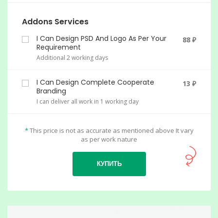
Addons Services
I Can Design PSD And Logo As Per Your
88 ₽
Requirement
Additional 2 working days
I Can Design Complete Cooperate
13 ₽
Branding
I can deliver all work in 1 working day
*
This price is not as accurate as mentioned above It vary
as per work nature
КУПИТЬ