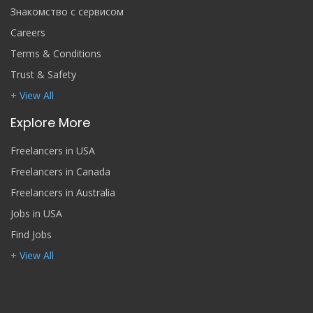
Знакомство с сервисом
Careers
Terms & Conditions
Trust & Safety
+ View All
Explore More
Freelancers in USA
Freelancers in Canada
Freelancers in Australia
Jobs in USA
Find Jobs
+ View All