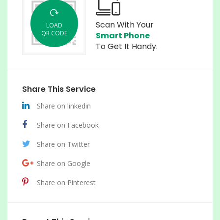
Scan With Your
LOAD
QR CODE
Smart Phone
To Get It Handy.
Share This Service
Share on linkedin
Share on Facebook
Share on Twitter
Share on Google
Share on Pinterest