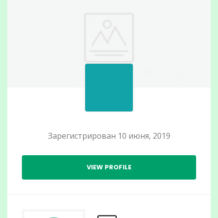
Зарегистрирован 10 июня, 2019
VIEW PROFILE