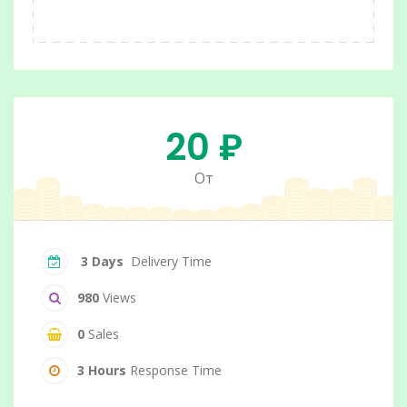
20 ₽
От
3 Days
Delivery Time
980
Views
0
Sales
3 Hours
Response Time