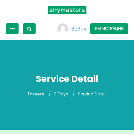
Войти
РЕГИСТРАЦИЯ
Service Detail
Главная
3 Days
Service Detail