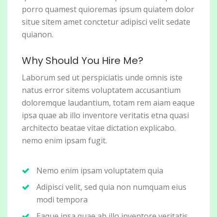
porro quamest quioremas ipsum quiatem dolor
situe sitem amet conctetur adipisci velit sedate
quianon.
Why Should You Hire Me?
Laborum sed ut perspiciatis unde omnis iste
natus error sitems voluptatem accusantium
doloremque laudantium, totam rem aiam eaque
ipsa quae ab illo inventore veritatis etna quasi
architecto beatae vitae dictation explicabo.
nemo enim ipsam fugit.
Nemo enim ipsam voluptatem quia
Adipisci velit, sed quia non numquam eius
modi tempora
Eaque ipsa quae ab illo inventore veritatis