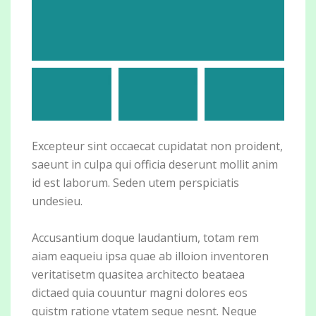
Excepteur sint occaecat cupidatat non proident,
saeunt in culpa qui officia deserunt mollit anim
id est laborum. Seden utem perspiciatis
undesieu.
Accusantium doque laudantium, totam rem
aiam eaqueiu ipsa quae ab illoion inventoren
veritatisetm quasitea architecto beataea
dictaed quia couuntur magni dolores eos
quistm ratione vtatem seque nesnt. Neque