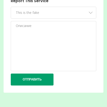
Report This Service
ОТПРАВИТЬ