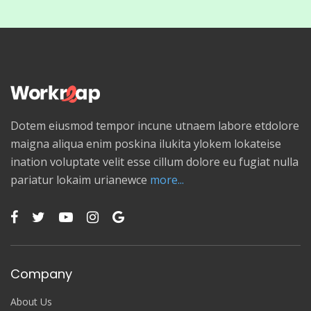
Dotem eiusmod tempor incune utnaem labore etdolore
maigna aliqua enim poskina ilukita ylokem lokateise
ination voluptate velit esse cillum dolore eu fugiat nulla
pariatur lokaim urianewce
more...
Company
About Us