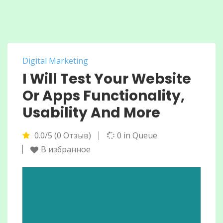
Digital Marketing
I Will Test Your Website
Or Apps Functionality,
Usability And More
0.0/5 (0 Отзыв)
0 in Queue
В избранное