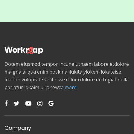
Dotem eiusmod tempor incune utnaem labore etdolore
maigna aliqua enim poskina ilukita ylokem lokateise
ination voluptate velit esse cillum dolore eu fugiat nulla
pariatur lokaim urianewce
more...
Company