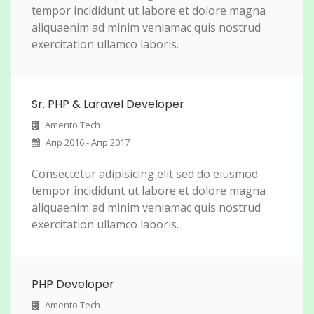
tempor incididunt ut labore et dolore magna
aliquaenim ad minim veniamac quis nostrud
exercitation ullamco laboris.
Sr. PHP & Laravel Developer
Amento Tech
Апр 2016 - Апр 2017
Consectetur adipisicing elit sed do eiusmod
tempor incididunt ut labore et dolore magna
aliquaenim ad minim veniamac quis nostrud
exercitation ullamco laboris.
PHP Developer
Amento Tech