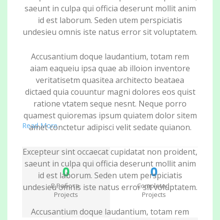
saeunt in culpa qui officia deserunt mollit anim
id est laborum. Seden utem perspiciatis
undesieu omnis iste natus error sit voluptatem.
Accusantium doque laudantium, totam rem
aiam eaqueiu ipsa quae ab illoion inventore
veritatisetm quasitea architecto beataea
dictaed quia couuntur magni dolores eos quist
ratione vtatem seque nesnt. Neque porro
quamest quioremas ipsum quiatem dolor sitem
Read More
amet conctetur adipisci velit sedate quianon.
Excepteur sint occaecat cupidatat non proident,
saeunt in culpa qui officia deserunt mollit anim
0
0
id est laborum. Seden utem perspiciatis
В Работе
Completed
undesieu omnis iste natus error sit voluptatem.
Projects
Projects
Accusantium doque laudantium, totam rem