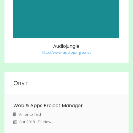
Audiojungle
http://www.audiojungle.net
Опыт
Web & Apps Project Manager
Amento Tech
Авг 2018 - Till Now