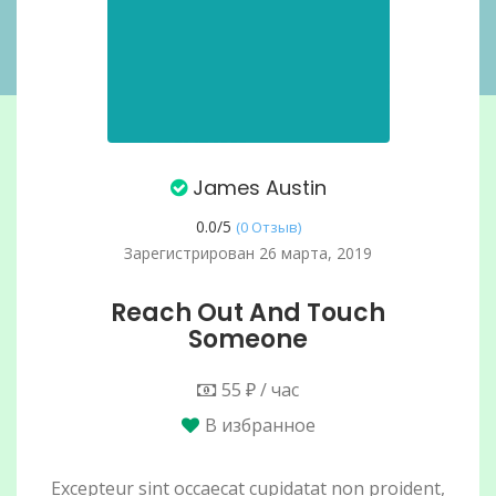
James Austin
0.0/
5
(0 Отзыв)
Зарегистрирован 26 марта, 2019
Reach Out And Touch
Someone
55 ₽ / час
В избранное
Excepteur sint occaecat cupidatat non proident,