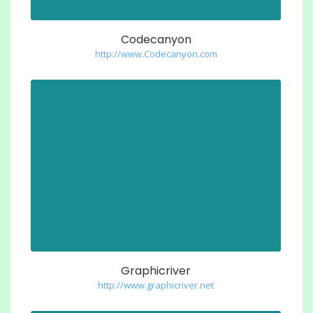
Codecanyon
http://www.Codecanyon.com
Graphicriver
http://www.graphicriver.net