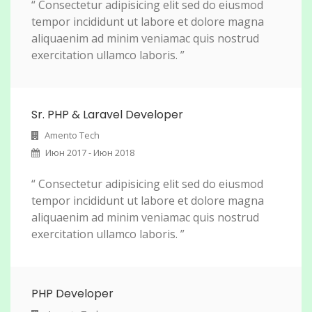
“ Consectetur adipisicing elit sed do eiusmod
tempor incididunt ut labore et dolore magna
aliquaenim ad minim veniamac quis nostrud
exercitation ullamco laboris. ”
Sr. PHP & Laravel Developer
Amento Tech
Июн 2017 - Июн 2018
“ Consectetur adipisicing elit sed do eiusmod
tempor incididunt ut labore et dolore magna
aliquaenim ad minim veniamac quis nostrud
exercitation ullamco laboris. ”
PHP Developer