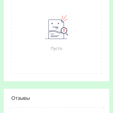
Пусто
Отзывы