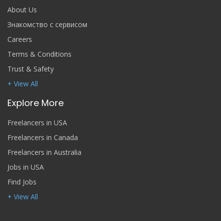
About Us
Знакомство с сервисом
Careers
Terms & Conditions
Trust & Safety
+ View All
Explore More
Freelancers in USA
Freelancers in Canada
Freelancers in Australia
Jobs in USA
Find Jobs
+ View All