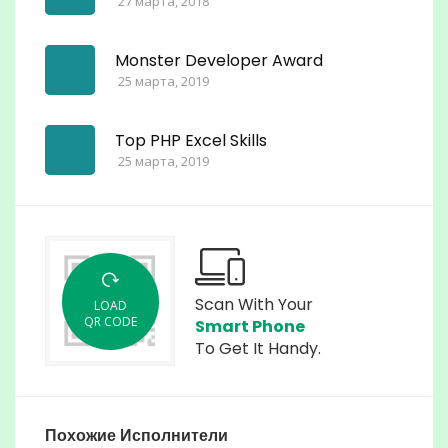
27 марта, 2018
Monster Developer Award
25 марта, 2019
Top PHP Excel Skills
25 марта, 2019
Scan With Your
LOAD
QR CODE
Smart Phone
To Get It Handy.
Похожие Исполнители