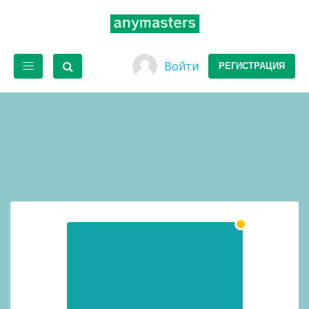
Войти
РЕГИСТРАЦИЯ