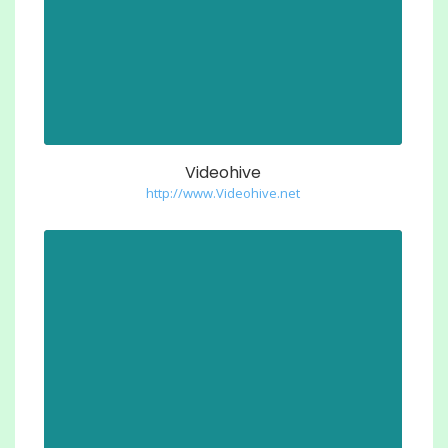
Videohive
http://www.Videohive.net