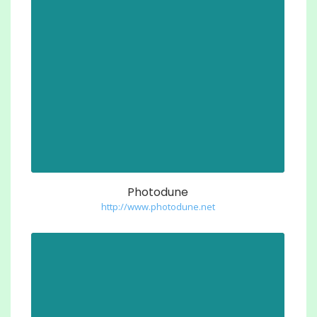
Photodune
http://www.photodune.net