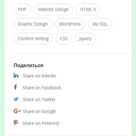
PHP
Website Design
HTML 5
Graphic Design
WordPress
My SQL
Content Writing
CSS
Jquery
Поделиться
Share on linkedin
Share on Facebook
Share on Twitter
Share on Google
Share on Pinterest