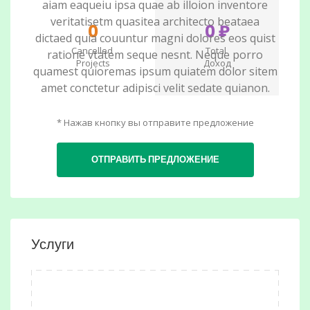
aiam eaqueiu ipsa quae ab illoion inventore
veritatisetm quasitea architecto beataea
0
0 ₽
dictaed quia couuntur magni dolores eos quist
Cancelled
Total
ratione vtatem seque nesnt. Neque porro
Projects
Доход
quamest quioremas ipsum quiatem dolor sitem
amet conctetur adipisci velit sedate quianon.
* Нажав кнопку вы отправите предложение
ОТПРАВИТЬ ПРЕДЛОЖЕНИЕ
Услуги