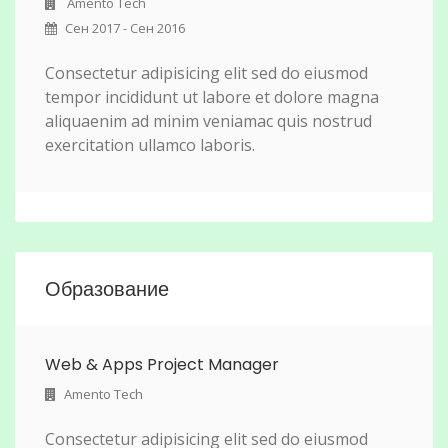
Amento Tech
Сен 2017 - Сен 2016
Consectetur adipisicing elit sed do eiusmod
tempor incididunt ut labore et dolore magna
aliquaenim ad minim veniamac quis nostrud
exercitation ullamco laboris.
Образование
Web & Apps Project Manager
Amento Tech
Consectetur adipisicing elit sed do eiusmod