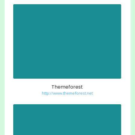
Themeforest
http://www.themeforest.net