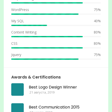
WordPress
75%
My SQL
40%
Content Writing
80%
CSS
80%
Jquery
75%
Awards & Certifications
Best Logo Design Winner
21 августа, 2019
Best Communication 2015