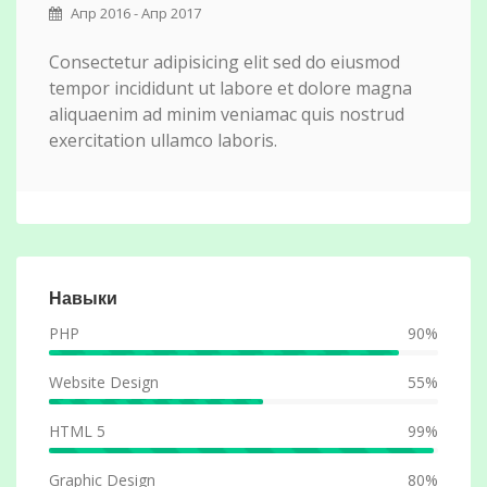
Апр 2016 - Апр 2017
Consectetur adipisicing elit sed do eiusmod
tempor incididunt ut labore et dolore magna
aliquaenim ad minim veniamac quis nostrud
exercitation ullamco laboris.
Навыки
PHP
90%
Website Design
55%
HTML 5
99%
Graphic Design
80%