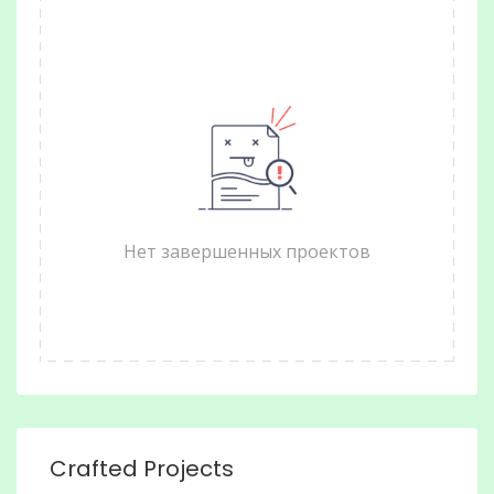
Нет завершенных проектов
Crafted Projects