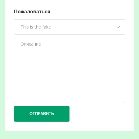
Пожаловаться
ОТПРАВИТЬ