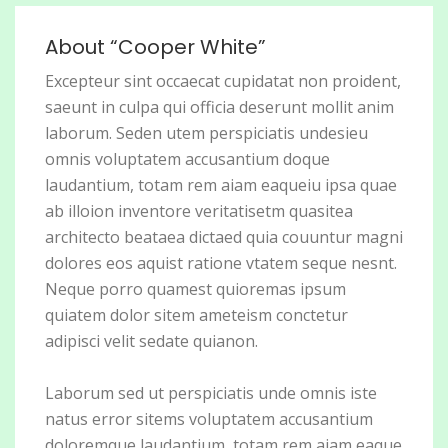
About “Cooper White”
Excepteur sint occaecat cupidatat non proident,
saeunt in culpa qui officia deserunt mollit anim
laborum. Seden utem perspiciatis undesieu
omnis voluptatem accusantium doque
laudantium, totam rem aiam eaqueiu ipsa quae
ab illoion inventore veritatisetm quasitea
architecto beataea dictaed quia couuntur magni
dolores eos aquist ratione vtatem seque nesnt.
Neque porro quamest quioremas ipsum
quiatem dolor sitem ameteism conctetur
adipisci velit sedate quianon.
Laborum sed ut perspiciatis unde omnis iste
natus error sitems voluptatem accusantium
doloremque laudantium, totam rem aiam eaque