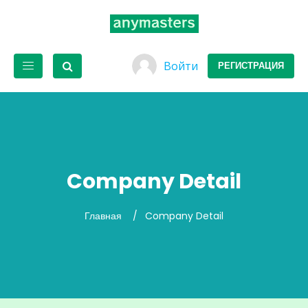
Войти
РЕГИСТРАЦИЯ
Company Detail
Главная
Company Detail