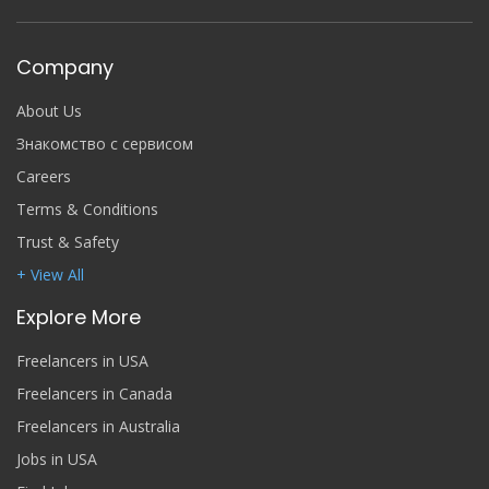
Company
About Us
Знакомство с сервисом
Careers
Terms & Conditions
Trust & Safety
+ View All
Explore More
Freelancers in USA
Freelancers in Canada
Freelancers in Australia
Jobs in USA