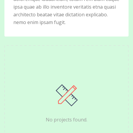
ipsa quae ab illo inventore veritatis etna quasi
architecto beatae vitae dictation explicabo.
nemo enim ipsam fugit.
No projects found.