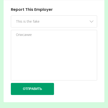
Report This Employer
ОТПРАВИТЬ