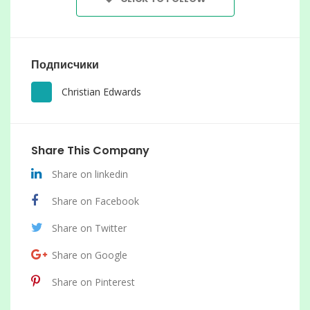
Подписчики
Christian Edwards
Share This Company
Share on linkedin
Share on Facebook
Share on Twitter
Share on Google
Share on Pinterest