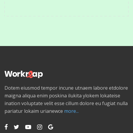
Dotem eiusmod tempor incune utnaem labore etdolore
maigna aliqua enim poskina ilukita ylokem lokateise
ination voluptate velit esse cillum dolore eu fugiat nulla
pariatur lokaim urianewce
more...