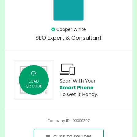
Cooper White
SEO Expert & Consultant
Scan With Your
LOAD
QR CODE
Smart Phone
To Get It Handy.
Company ID: 00000297
CLICK TO FOLLOW