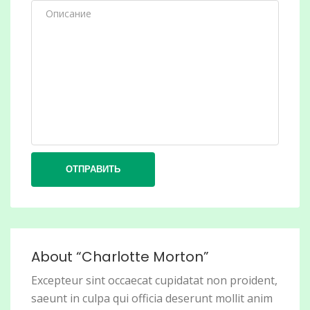
ОТПРАВИТЬ
About “Charlotte Morton”
Excepteur sint occaecat cupidatat non proident,
saeunt in culpa qui officia deserunt mollit anim