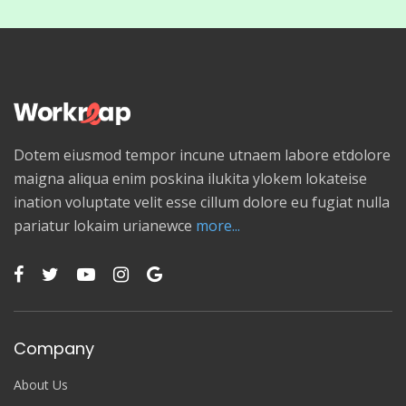
Dotem eiusmod tempor incune utnaem labore etdolore
maigna aliqua enim poskina ilukita ylokem lokateise
ination voluptate velit esse cillum dolore eu fugiat nulla
pariatur lokaim urianewce
more...
Company
About Us