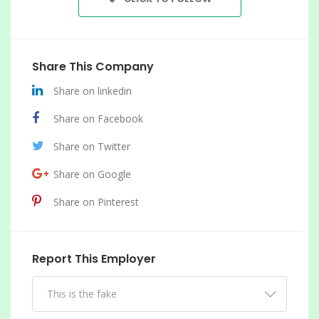
Share This Company
Share on linkedin
Share on Facebook
Share on Twitter
Share on Google
Share on Pinterest
Report This Employer