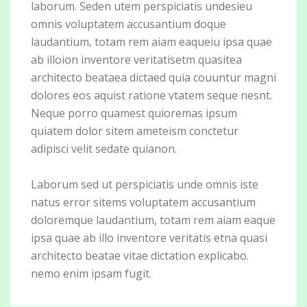
laborum. Seden utem perspiciatis undesieu
omnis voluptatem accusantium doque
laudantium, totam rem aiam eaqueiu ipsa quae
ab illoion inventore veritatisetm quasitea
architecto beataea dictaed quia couuntur magni
dolores eos aquist ratione vtatem seque nesnt.
Neque porro quamest quioremas ipsum
quiatem dolor sitem ameteism conctetur
adipisci velit sedate quianon.
Laborum sed ut perspiciatis unde omnis iste
natus error sitems voluptatem accusantium
doloremque laudantium, totam rem aiam eaque
ipsa quae ab illo inventore veritatis etna quasi
architecto beatae vitae dictation explicabo.
nemo enim ipsam fugit.