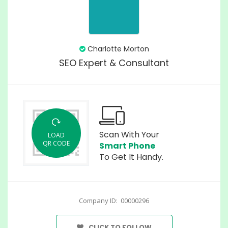
Charlotte Morton
SEO Expert & Consultant
Scan With Your
LOAD
QR CODE
Smart Phone
To Get It Handy.
Company ID: 00000296
CLICK TO FOLLOW