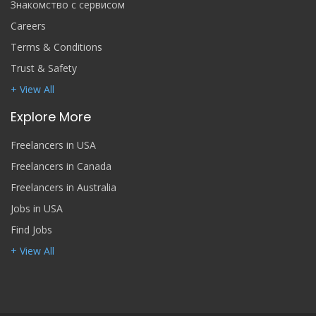
Знакомство с сервисом
Careers
Terms & Conditions
Trust & Safety
+ View All
Explore More
Freelancers in USA
Freelancers in Canada
Freelancers in Australia
Jobs in USA
Find Jobs
+ View All