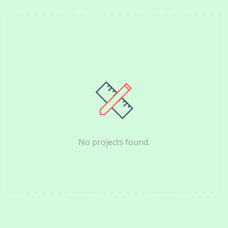
No projects found.