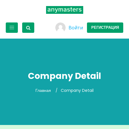
Войти
РЕГИСТРАЦИЯ
Company Detail
Главная
Company Detail