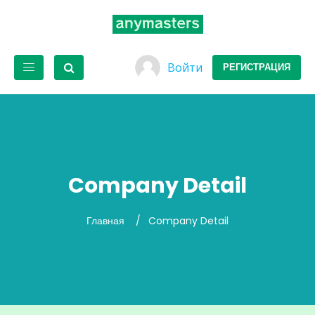
Войти
РЕГИСТРАЦИЯ
Company Detail
Главная
Company Detail