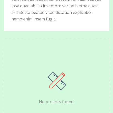
ipsa quae ab illo inventore veritatis etna quasi
architecto beatae vitae dictation explicabo.
nemo enim ipsam fugit.
No projects found.