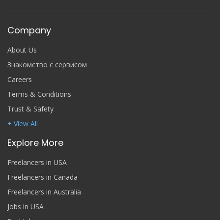
Company
About Us
Знакомство с сервисом
Careers
Terms & Conditions
Trust & Safety
+ View All
Explore More
Freelancers in USA
Freelancers in Canada
Freelancers in Australia
Jobs in USA