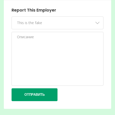
Report This Employer
ОТПРАВИТЬ