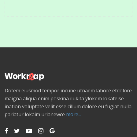
Dotem eiusmod tempor incune utnaem labore etdolore
maigna aliqua enim poskina ilukita ylokem lokateise
ination voluptate velit esse cillum dolore eu fugiat nulla
pariatur lokaim urianewce
more...