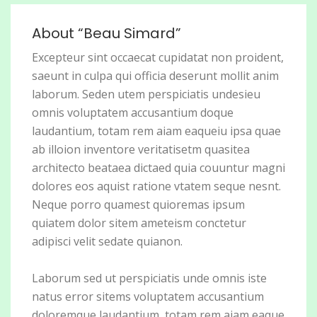
About “Beau Simard”
Excepteur sint occaecat cupidatat non proident,
saeunt in culpa qui officia deserunt mollit anim
laborum. Seden utem perspiciatis undesieu
omnis voluptatem accusantium doque
laudantium, totam rem aiam eaqueiu ipsa quae
ab illoion inventore veritatisetm quasitea
architecto beataea dictaed quia couuntur magni
dolores eos aquist ratione vtatem seque nesnt.
Neque porro quamest quioremas ipsum
quiatem dolor sitem ameteism conctetur
adipisci velit sedate quianon.
Laborum sed ut perspiciatis unde omnis iste
natus error sitems voluptatem accusantium
doloremque laudantium, totam rem aiam eaque