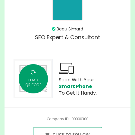
Beau Simard
SEO Expert & Consultant
Scan With Your
LOAD
QR CODE
Smart Phone
To Get It Handy.
Company ID: 00000300
CLICK TO FOLLOW