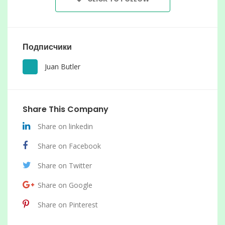
Подписчики
Juan Butler
Share This Company
Share on linkedin
Share on Facebook
Share on Twitter
Share on Google
Share on Pinterest