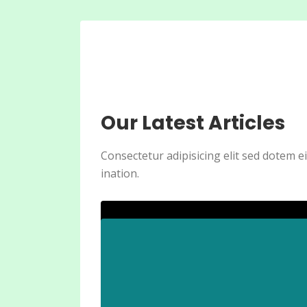
Our Latest Articles
Consectetur adipisicing elit sed dotem 
ination.