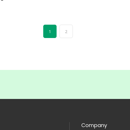
1
2
Company