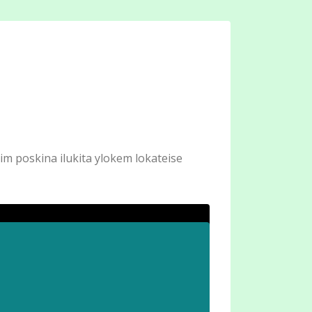
im poskina ilukita ylokem lokateise