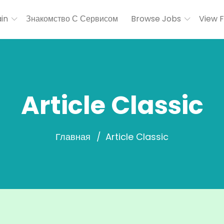
in
Знакомство С Сервисом
Browse Jobs
View 
Article Classic
Главная
Article Classic