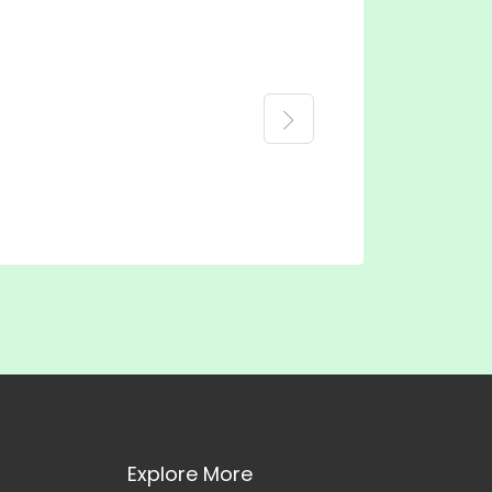
Explore More