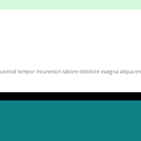
eiusmod tempor incunetion labore etdolore maigna aliqua en