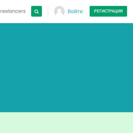
Freelancers
Войти
РЕГИСТРАЦИЯ