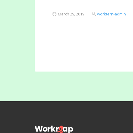
March 29, 2019
worktern-admin