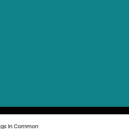
ings In Common