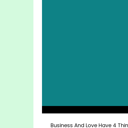
Business And Love Have 4 Th