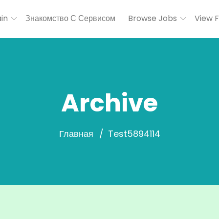
in
Знакомство С Сервисом
Browse Jobs
View 
Archive
Главная
Test5894114