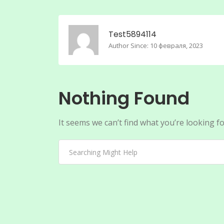
Test5894114
Author Since: 10 февраля, 2023
Nothing Found
It seems we can’t find what you’re looking f