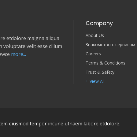
Company
About Us
e etdolore maigna aliqua
Знакомство с сервисом
 voluptate velit esse cillum
Careers
newce
more...
Terms & Conditions
Trust & Safety
+ View All
em eiusmod tempor incune utnaem labore etdolore.