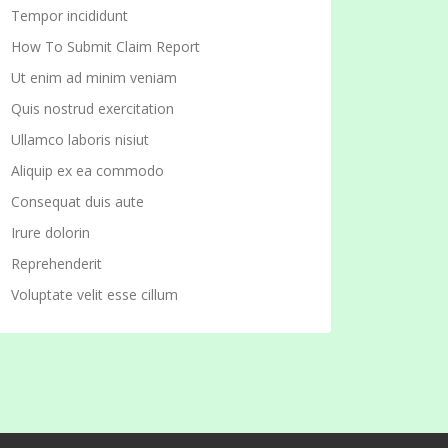
Tempor incididunt
How To Submit Claim Report
Ut enim ad minim veniam
Quis nostrud exercitation
Ullamco laboris nisiut
Aliquip ex ea commodo
Consequat duis aute
Irure dolorin
Reprehenderit
Voluptate velit esse cillum