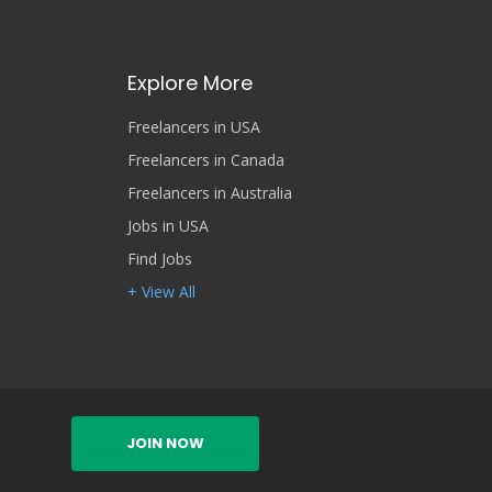
Explore More
Freelancers in USA
Freelancers in Canada
Freelancers in Australia
Jobs in USA
Find Jobs
+ View All
JOIN NOW