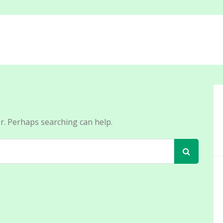
or. Perhaps searching can help.