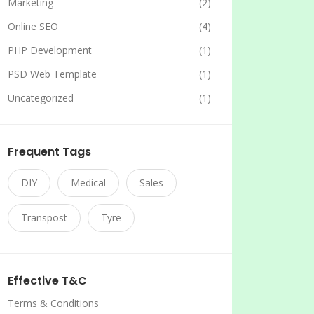
Marketing
(2)
Online SEO
(4)
PHP Development
(1)
PSD Web Template
(1)
Uncategorized
(1)
Frequent Tags
DIY
Medical
Sales
Transpost
Tyre
Effective T&C
Terms & Conditions