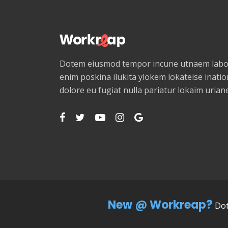
Dotem eiusmod tempor incune utnaem labor
enim poskina ilukita ylokem lokateise ination
dolore eu fugiat nulla pariatur lokaim uria
New @ Workreap?
Dot