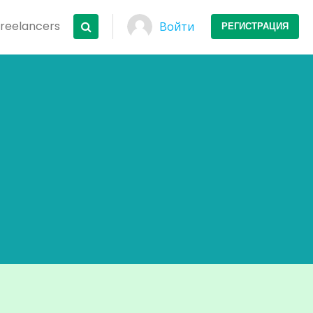
Freelancers
Войти
РЕГИСТРАЦИЯ