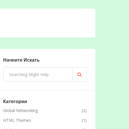
Начните Искать
Категории
Global Networking
(2)
HTML Themes
(1)