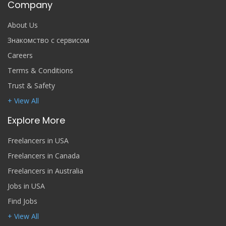
Company
About Us
Знакомство с сервисом
Careers
Terms & Conditions
Trust & Safety
+ View All
Explore More
Freelancers in USA
Freelancers in Canada
Freelancers in Australia
Jobs in USA
Find Jobs
+ View All