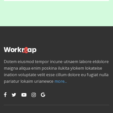
Dotem eiusmod tempor incune utnaem labore etdolore
maigna aliqua enim poskina ilukita ylokem lokateise
ination voluptate velit esse cillum dolore eu fugiat nulla
pariatur lokaim urianewce
more...