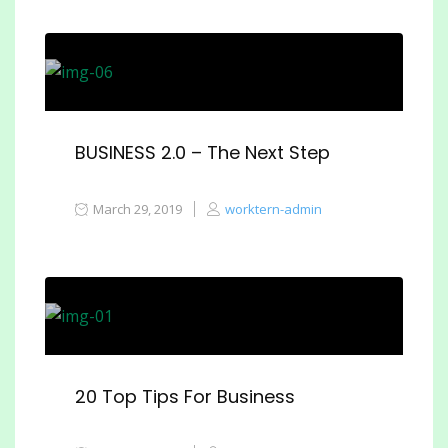
BUSINESS 2.0 – The Next Step
March 29, 2019
worktern-admin
20 Top Tips For Business