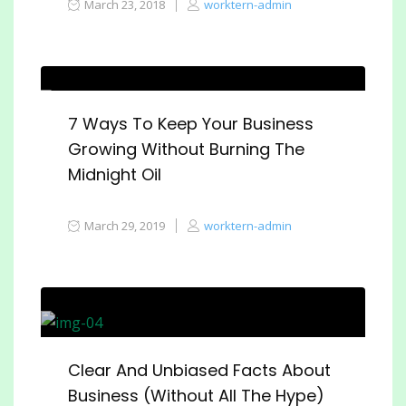
March 23, 2018
worktern-admin
7 Ways To Keep Your Business
Growing Without Burning The
Midnight Oil
March 29, 2019
worktern-admin
Clear And Unbiased Facts About
Business (Without All The Hype)