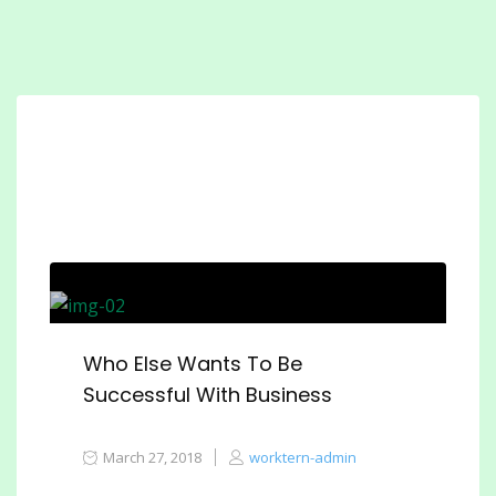
Who Else Wants To Be
Successful With Business
March 27, 2018
worktern-admin