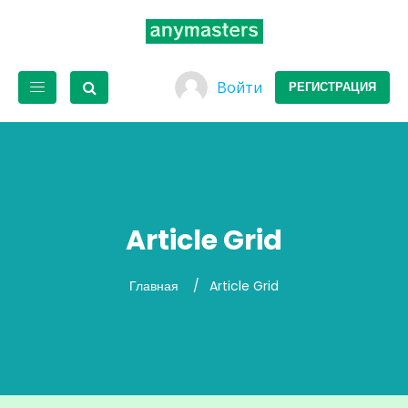
Войти
РЕГИСТРАЦИЯ
Article Grid
Главная
Article Grid