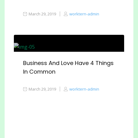
March 29, 2019
worktern-admin
Business And Love Have 4 Things
In Common
March 29, 2019
worktern-admin